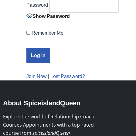
Password
Show Password
Remember Me
Join Now
|
Lost Password?
About SpiceislandQueen
Explore the world of Relationship Coach
Courses Appointments with a top-rated
course from
spiceislandQueen