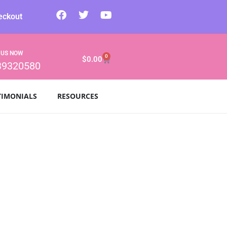
eckout
 US NOW
0
$
0.00
39320580
TIMONIALS
RESOURCES