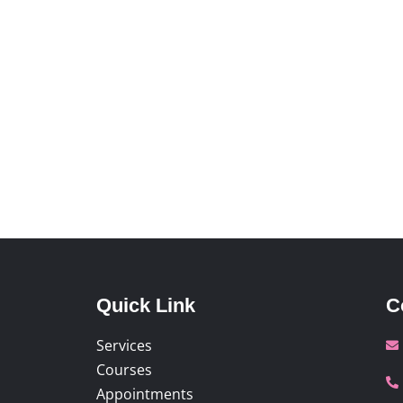
Quick Link
C
Services
Courses
Appointments