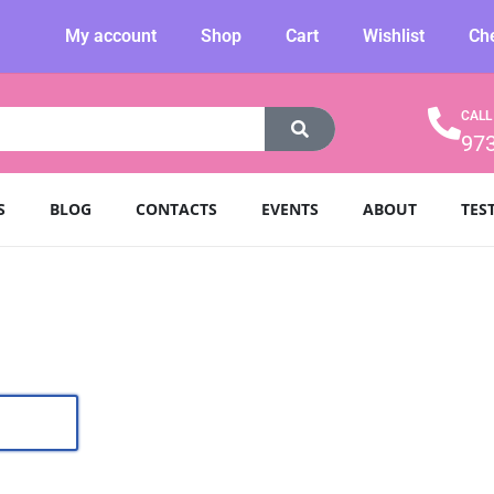
My account
Shop
Cart
Wishlist
Ch
CALL
97
S
BLOG
CONTACTS
EVENTS
ABOUT
TES