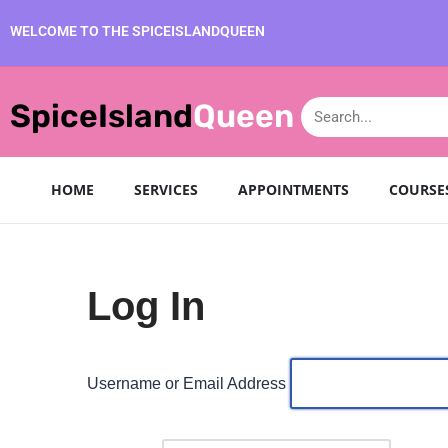
WELCOME TO THE SPICEISLANDQUEEN
Skip
to
SpiceIsland
Queen
content
HOME
SERVICES
APPOINTMENTS
COURSE
Log In
Username or Email Address