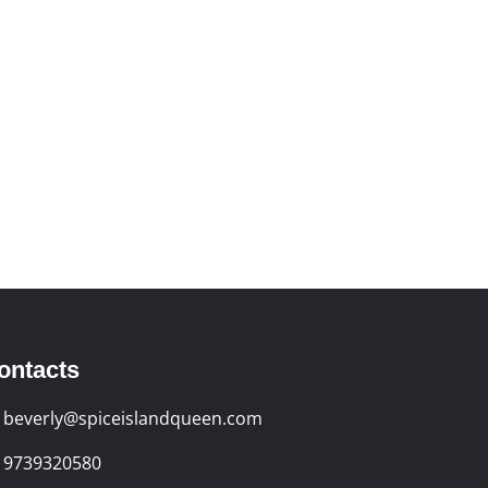
ontacts
beverly@spiceislandqueen.com
9739320580