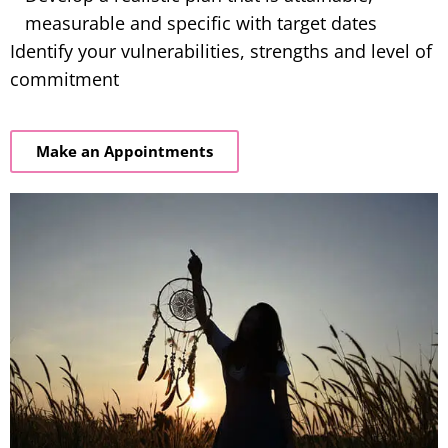
measurable and specific with target dates
Identify your vulnerabilities, strengths and level of
commitment
Make an Appointments