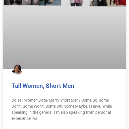
Tall Women, Short Men
Do Tall Women Date/Marry Short Men? Some Do, some
Don’t. Some Won’t, Some Will, Some Maybe, I Have. While
speaking in the general, I’m also speaking from personal
experience. As