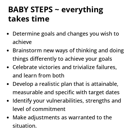
BABY STEPS ~ everything
takes time
Determine goals and changes you wish to
achieve
Brainstorm new ways of thinking and doing
things differently to achieve your goals
Celebrate victories and trivialize failures,
and learn from both
Develop a realistic plan that is attainable,
measurable and specific with target dates
Identify your vulnerabilities, strengths and
level of commitment
Make adjustments as warranted to the
situation.