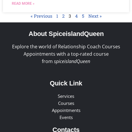
READ MORE »
« Previous
1
2
3
4
5
Next »
About SpiceislandQueen
Explore the world of Relationship Coach Courses
Appointments with a top-rated course
from
spiceislandQueen
Quick Link
Services
Courses
Appointments
Events
Contacts