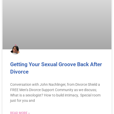
Getting Your Sexual Groove Back After
Divorce
Conversation with John Nachlinger, from Divorce Shield a
FREE Men’s Divorce Support Community as we discuss;
What is a sexologist? How to build intimacy, Special room
just for you and
READ MORE »