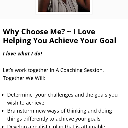
Why Choose Me? ~ I Love
Helping You Achieve Your Goal
I love what I do!
Let’s work together In A Coaching Session,
Together We Will:
Determine your challenges and the goals you
wish to achieve
Brainstorm new ways of thinking and doing
things differently to achieve your goals
Develop a realistic plan that is attainable,