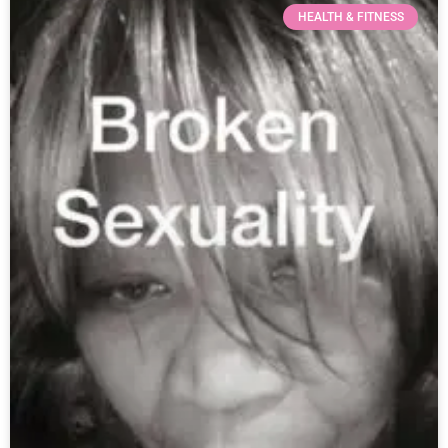
HEALTH & FITNESS