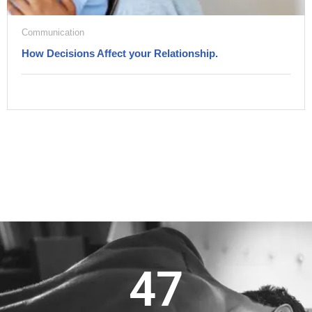
Communication
How Decisions Affect your Relationship.
47