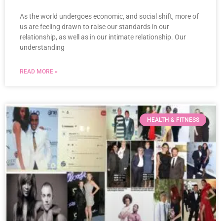
As the world undergoes economic, and social shift, more of
us are feeling drawn to raise our standards in our
relationship, as well as in our intimate relationship. Our
understanding
READ MORE »
HEALTH & FITNESS