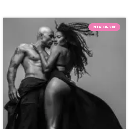
RELATIONSHIP