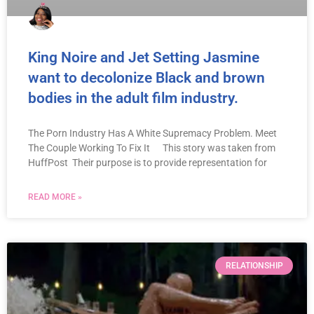
King Noire and Jet Setting Jasmine
want to decolonize Black and brown
bodies in the adult film industry.
The Porn Industry Has A White Supremacy Problem. Meet
The Couple Working To Fix It This story was taken from
HuffPost Their purpose is to provide representation for
READ MORE »
RELATIONSHIP