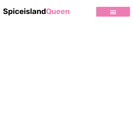
Spiceisland
Queen