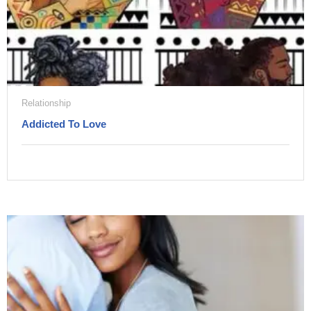
Relationship
Addicted To Love