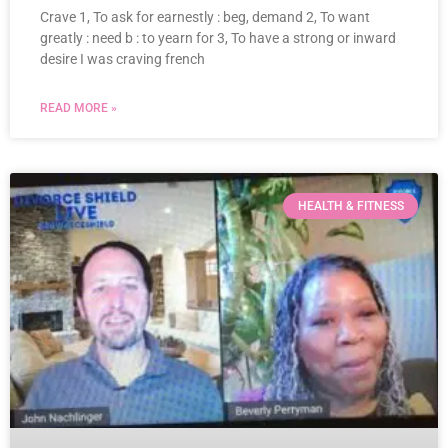
Crave 1, To ask for earnestly : beg, demand 2, To want
greatly : need b : to yearn for 3, To have a strong or inward
desire I was craving french
READ MORE »
HEALTH & FITNESS