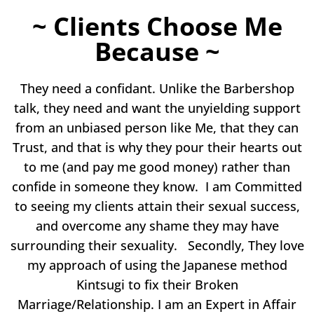
~ Clients Choose Me
Because ~
They need a confidant. Unlike the Barbershop
talk, they need and want the unyielding support
from an unbiased person like Me, that they can
Trust, and that is why they pour their hearts out
to me (and pay me good money) rather than
confide in someone they know. I am Committed
to seeing my clients attain their sexual success,
and overcome any shame they may have
surrounding their sexuality. Secondly, They love
my approach of using the Japanese method
Kintsugi to fix their Broken
Marriage/Relationship. I am an Expert in Affair