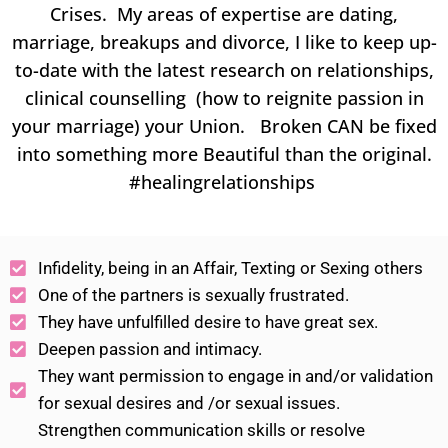
Crises. My areas of expertise are dating,
marriage, breakups and divorce, I like to keep up-
to-date with the latest research on relationships,
clinical counselling (how to reignite passion in
your marriage) your Union. Broken CAN be fixed
into something more Beautiful than the original.
#healingrelationships
Infidelity, being in an Affair, Texting or Sexing others
One of the partners is sexually frustrated.
They have unfulfilled desire to have great sex.
Deepen passion and intimacy.
They want permission to engage in and/or validation
for sexual desires and /or sexual issues.
Strengthen communication skills or resolve