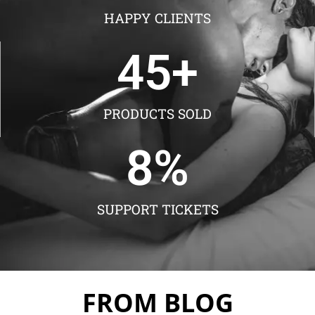
HAPPY CLIENTS
45
+
PRODUCTS SOLD
8
%
SUPPORT TICKETS
FROM BLOG