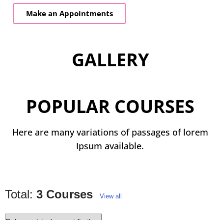
Make an Appointments
GALLERY
POPULAR COURSES
Here are many variations of passages of lorem
Ipsum available.
Total:
3 Courses
View all