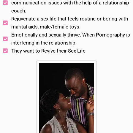
communication issues with the help of a relationship
coach.
Rejuvenate a sex life that feels routine or boring with
marital aids, male/female toys.
Emotionally and sexually thrive. When Pornography is
interfering in the relationship.
They want to Revive their Sex Life