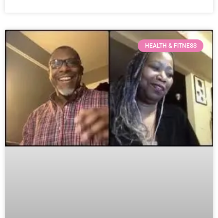
HEALTH & FITNESS