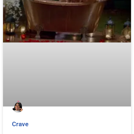
Crave