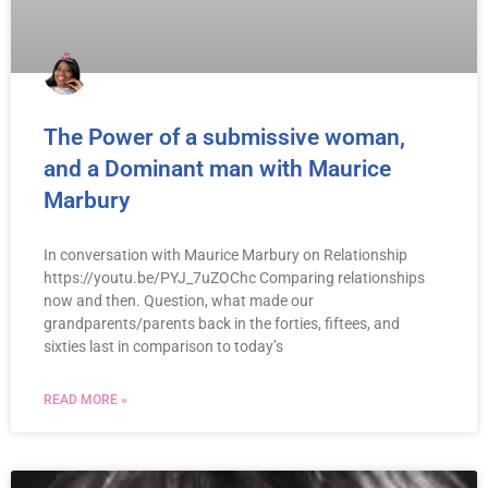
The Power of a submissive woman,
and a Dominant man with Maurice
Marbury
In conversation with Maurice Marbury on Relationship
https://youtu.be/PYJ_7uZOChc Comparing relationships
now and then. Question, what made our
grandparents/parents back in the forties, fiftees, and
sixties last in comparison to today’s
READ MORE »