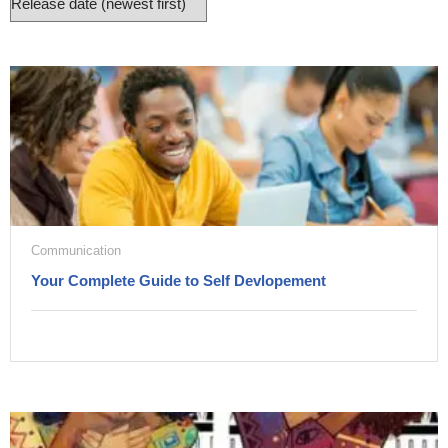
Communication
Your Complete Guide to Self Devlopement