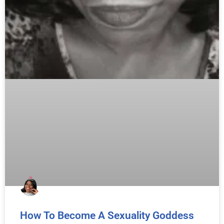
How To Become A Sexuality Goddess