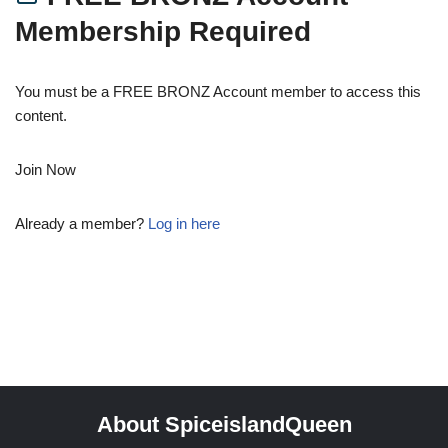
Membership Required
You must be a FREE BRONZ Account member to access this
content.
Join Now
Already a member?
Log in here
About SpiceislandQueen