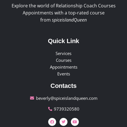
Explore the world of Relationship Coach Courses
Appointments with a top-rated course
from
spiceislandQueen
Quick Link
Services
Courses
Appointments
Events
Contacts
beverly@spiceislandqueen.com
9739320580