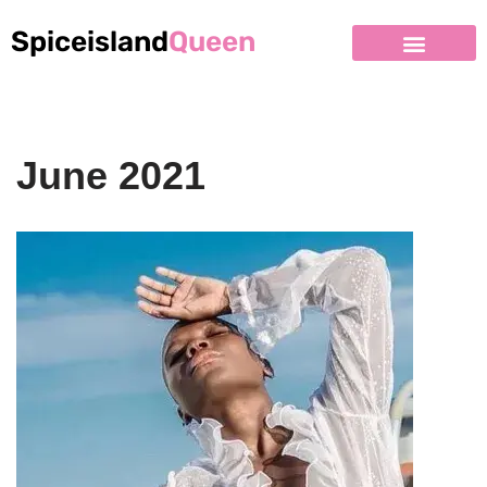
Spiceisland
Queen
June 2021