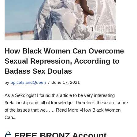
How Black Women Can Overcome
Sexual Repression, According to
Badass Sex Doulas
by
SpiceIslandQueen
June 17, 2021
As a Sexologist I found this article to be very interesting
#relationship and full of knowledge. Therefore, these are some
of the issues that we…… Read More »How Black Women
Can...
FREE BRONZ Account