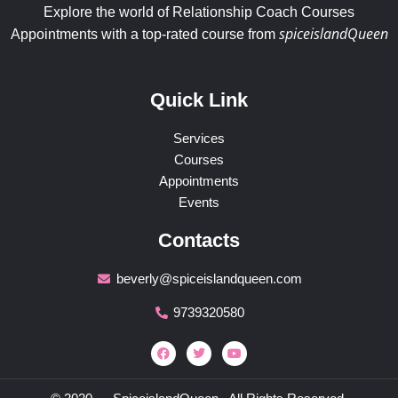
Explore the world of Relationship Coach Courses
spiceislandQueen
Appointments with a top-rated course from
Quick Link
Services
Courses
Appointments
Events
Contacts
beverly@spiceislandqueen.com
9739320580