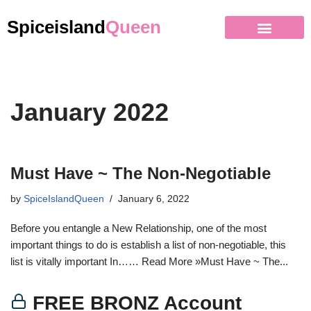
Spiceisland
Queen
January 2022
Must Have ~ The Non-Negotiable
by
SpiceIslandQueen
January 6, 2022
Before you entangle a New Relationship, one of the most
important things to do is establish a list of non-negotiable, this
list is vitally important In…… Read More »Must Have ~ The...
FREE BRONZ Account