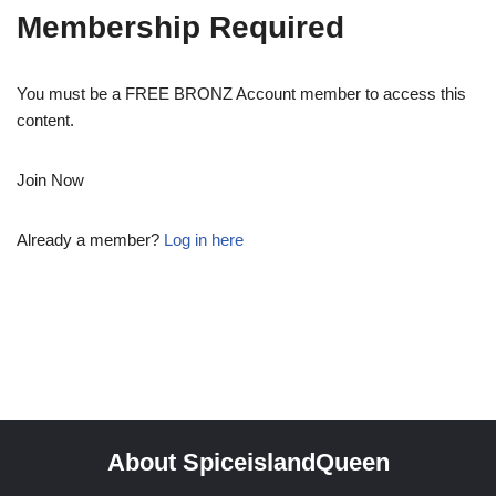
Membership Required
You must be a FREE BRONZ Account member to access this
content.
Join Now
Already a member?
Log in here
About SpiceislandQueen