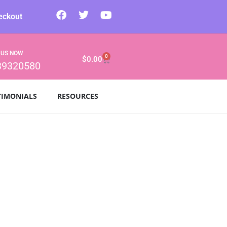
eckout
 US NOW
0
$
0.00
39320580
TIMONIALS
RESOURCES