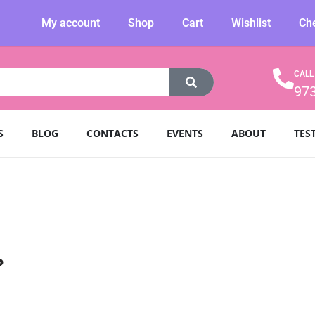
My account
Shop
Cart
Wishlist
Ch
CALL
97
S
BLOG
CONTACTS
EVENTS
ABOUT
TES
?