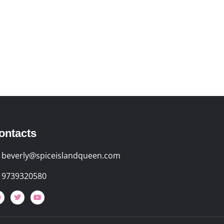
ontacts
beverly@spiceislandqueen.com
9739320580