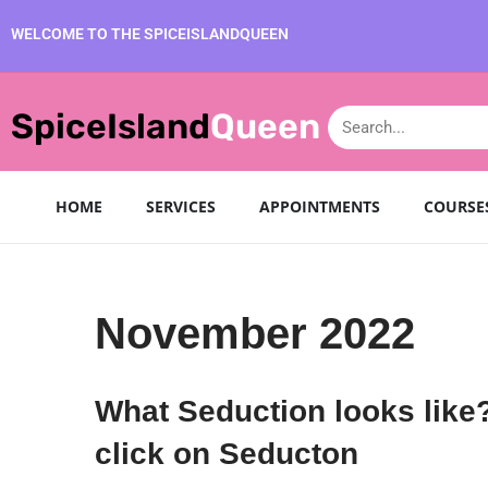
WELCOME TO THE SPICEISLANDQUEEN
SpiceIsland
Queen
HOME
SERVICES
APPOINTMENTS
COURSE
November 2022
What Seduction looks like
click on Seducton