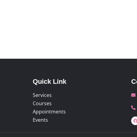
Quick Link
C
Services
Courses
Appointments
Events