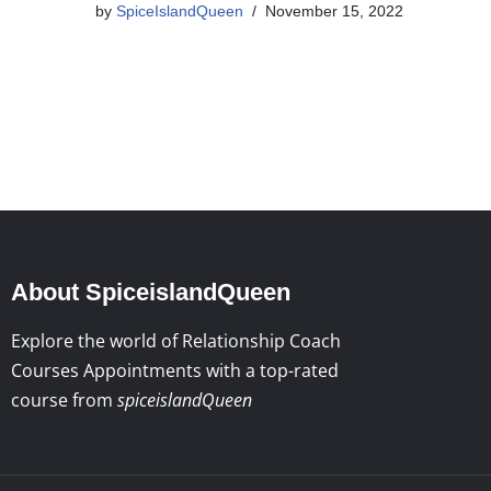
by
SpiceIslandQueen
November 15, 2022
About SpiceislandQueen
Explore the world of Relationship Coach
Courses Appointments with a top-rated
course from
spiceislandQueen