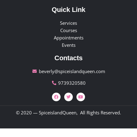
Quick Link
Services
Courses
Appointments
Events
Contacts
beverly@spiceislandqueen.com
9739320580
© 2020 — SpiceislandQueen, All Rights Reserved.