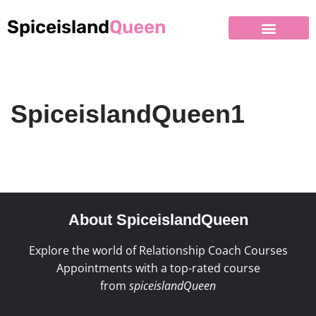
Spiceisland
Queen
SpiceislandQueen1
About SpiceislandQueen
Explore the world of Relationship Coach Courses
Appointments with a top-rated course
from
spiceislandQueen