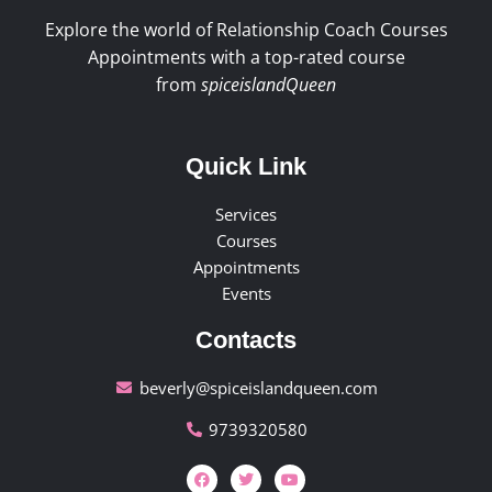
Explore the world of Relationship Coach Courses
Appointments with a top-rated course
from
spiceislandQueen
Quick Link
Services
Courses
Appointments
Events
Contacts
beverly@spiceislandqueen.com
9739320580