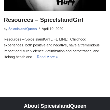
Resources – SpiceIslandGirl
by
SpiceIslandQueen
April 10, 2020
Resources – SpiceIslandGirl LIFE LINE: Childhood
experiences, both positive and negative, have a tremendous
impact on future violence victimization and perpetration, and
lifelong health and…
Read More »
About SpiceislandQueen