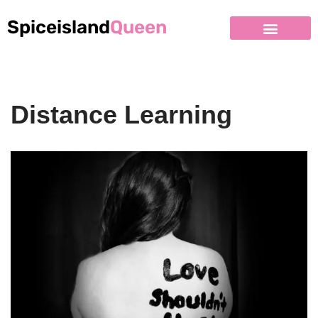
Spiceisland
Queen
Distance Learning