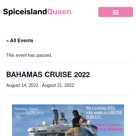
Spiceisland
Queen
Skip
to
content
« All Events
This event has passed.
BAHAMAS CRUISE 2022
August 14, 2022
-
August 21, 2022