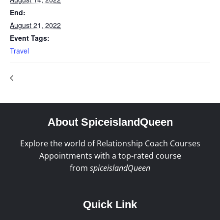
End:
August 21, 2022
Event Tags:
Travel
About SpiceislandQueen
Explore the world of Relationship Coach Courses
Appointments with a top-rated course
from
spiceislandQueen
Quick Link