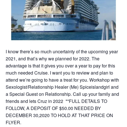
I know there’s so much uncertainty of the upcoming year
2021, and that’s why we planned for 2022. The
advantage is that it gives you over a year to pay for this
much needed Cruise. I want you to review and plan to
attend we’re going to have a treat for you. Workshop with
Sexologist/Relationship Healer (Me) Spiceislandgirl and
a Special Guest on Relationship. Call up your family and
friends and lets Cruz in 2022 **FULL DETAILS TO
FOLLOW, A DEPOSIT OF $50.00 NEEDED BY
DECEMBER 30,2020 TO HOLD AT THAT PRICE ON
FLYER.