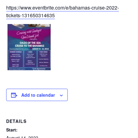
https://www.eventbrite.com/e/bahamas-cruise-2022-
tickets-131650314635
Add to calendar
DETAILS
Start:
August 14, 2022