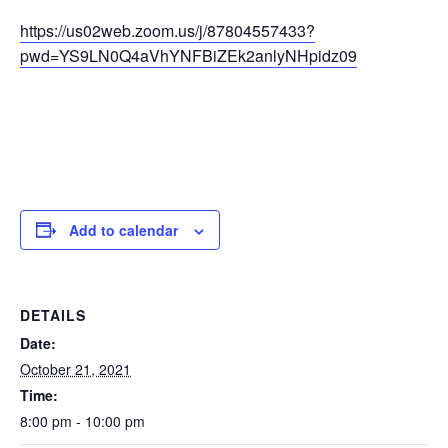
https://us02web.zoom.us/j/87804557433?
pwd=YS9LN0Q4aVhYNFBiZEk2anlyNHpidz09
Add to calendar
DETAILS
Date:
October 21, 2021
Time:
8:00 pm - 10:00 pm