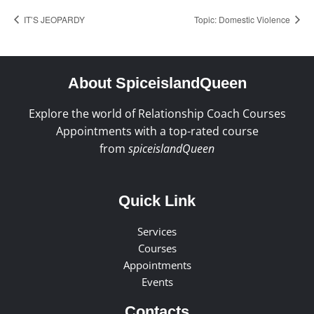
IT’S JEOPARDY
Topic: Domestic Violence
About SpiceislandQueen
Explore the world of Relationship Coach Courses
Appointments with a top-rated course
from
spiceislandQueen
Quick Link
Services
Courses
Appointments
Events
Contacts