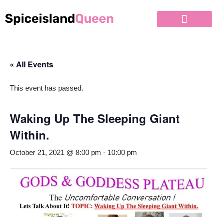
Spiceisland
Queen
Skip
to
content
« All Events
This event has passed.
Waking Up The Sleeping Giant
Within.
October 21, 2021 @ 8:00 pm
-
10:00 pm