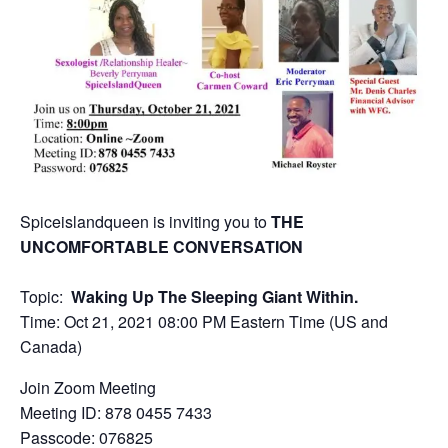
Spiceislandqueen is inviting you to
THE
UNCOMFORTABLE CONVERSATION
Topic:
Waking Up The Sleeping Giant Within.
Time:
Oct 21, 2021 08:00 PM Eastern Time (US and
Canada)
Join Zoom Meeting
Meeting ID: 878 0455 7433
Passcode: 076825