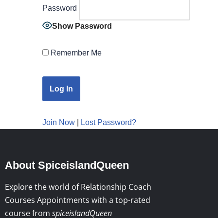
Password
Show Password
Remember Me
Join Now
|
Lost Password?
About SpiceislandQueen
Explore the world of Relationship Coach
Courses Appointments with a top-rated
course from
spiceislandQueen