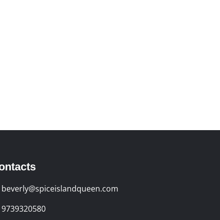
ontacts
beverly@spiceislandqueen.com
9739320580