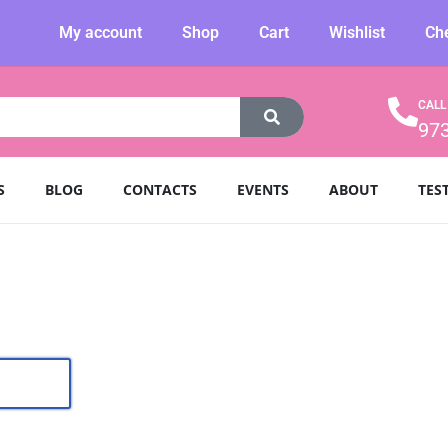
My account
Shop
Cart
Wishlist
Ch
CALL
97
S
BLOG
CONTACTS
EVENTS
ABOUT
TES