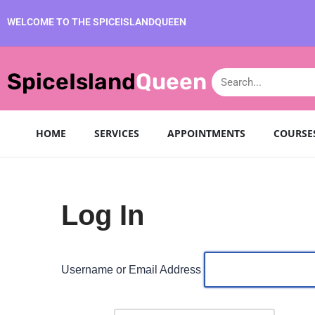
WELCOME TO THE SPICEISLANDQUEEN
Skip
to
SpiceIsland
Queen
content
HOME
SERVICES
APPOINTMENTS
COURSE
Log In
Username or Email Address