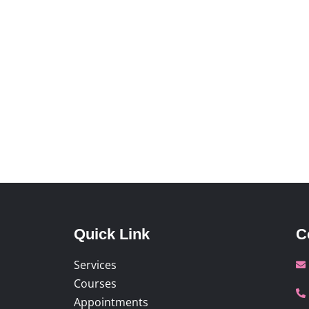
Quick Link
C
Services
Courses
Appointments