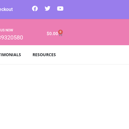
eckout
 US NOW
0
$
0.00
39320580
TIMONIALS
RESOURCES