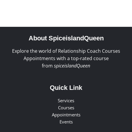
About SpiceislandQueen
Explore the world of Relationship Coach Courses
Appointments with a top-rated course
from
spiceislandQueen
Quick Link
Services
Courses
Appointments
Events