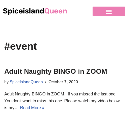
Spiceisland
Queen
#event
Adult Naughty BINGO in ZOOM
by
SpiceIslandQueen
October 7, 2020
Adult Naughty BINGO in ZOOM. If you missed the last one,
You don’t want to miss this one. Please watch my video below,
is my…
Read More »