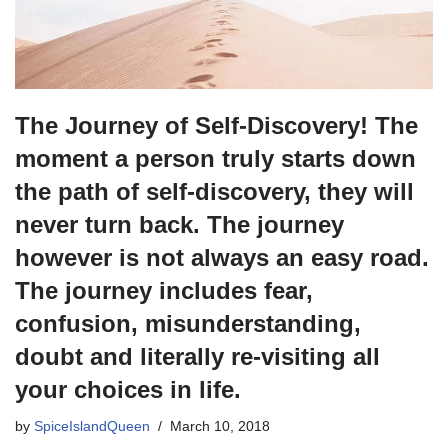
The Journey of Self-Discovery! The
moment a person truly starts down
the path of self-discovery, they will
never turn back. The journey
however is not always an easy road.
The journey includes fear,
confusion, misunderstanding,
doubt and literally re-visiting all
your choices in life.
by
SpiceIslandQueen
March 10, 2018