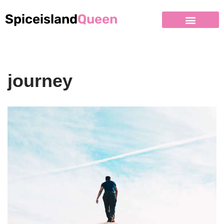
Spiceisland
Queen
journey