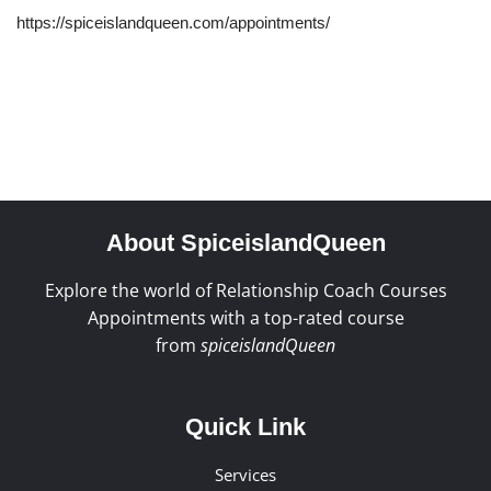
https://spiceislandqueen.com/appointments/
About SpiceislandQueen
Explore the world of Relationship Coach Courses
Appointments with a top-rated course
from
spiceislandQueen
Quick Link
Services