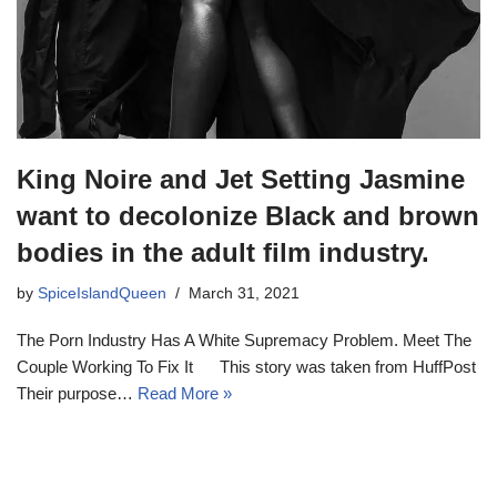
King Noire and Jet Setting Jasmine
want to decolonize Black and brown
bodies in the adult film industry.
by
SpiceIslandQueen
March 31, 2021
The Porn Industry Has A White Supremacy Problem. Meet The
Couple Working To Fix It This story was taken from HuffPost
Their purpose…
Read More »