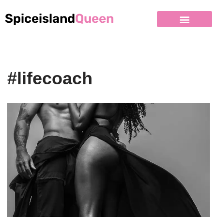
Spiceisland
Queen
#lifecoach