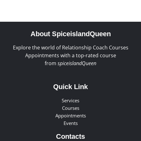
About SpiceislandQueen
Explore the world of Relationship Coach Courses
Appointments with a top-rated course
from
spiceislandQueen
Quick Link
Services
Courses
Appointments
Events
Contacts