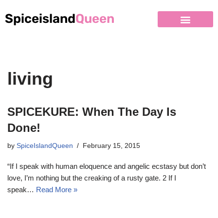
Spiceisland
Queen
living
SPICEKURE: When The Day Is
Done!
by
SpiceIslandQueen
February 15, 2015
“If I speak with human eloquence and angelic ecstasy but don’t
love, I’m nothing but the creaking of a rusty gate. 2 If I
speak…
Read More »