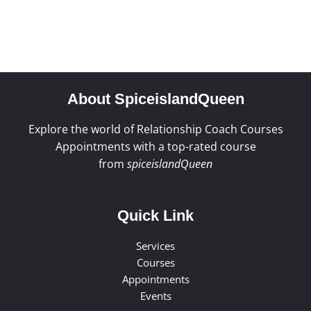
About SpiceislandQueen
Explore the world of Relationship Coach Courses
Appointments with a top-rated course
from
spiceislandQueen
Quick Link
Services
Courses
Appointments
Events