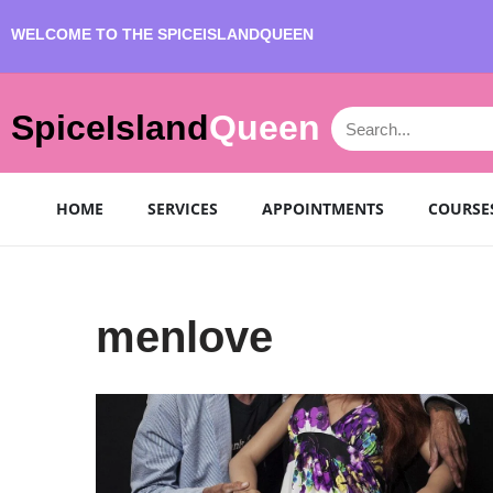
WELCOME TO THE SPICEISLANDQUEEN
SpiceIsland
Queen
HOME
SERVICES
APPOINTMENTS
COURSE
menlove