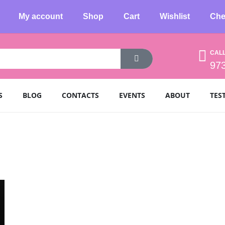
My account
Shop
Cart
Wishlist
Che
CAL
97
S
BLOG
CONTACTS
EVENTS
ABOUT
TES