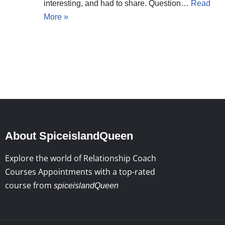
interesting, and had to share. Question…
Read
More »
About SpiceislandQueen
Explore the world of Relationship Coach
Courses Appointments with a top-rated
course from
spiceislandQueen