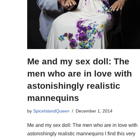
Me and my sex doll: The
men who are in love with
astonishingly realistic
mannequins
by
SpiceIslandQueen
December 1, 2014
Me and my sex doll: The men who are in love with
astonishingly realistic mannequins I find this very