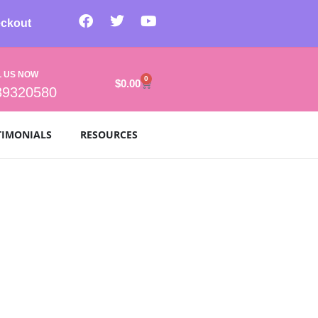
ckout
L US NOW
0
$
0.00
39320580
TIMONIALS
RESOURCES