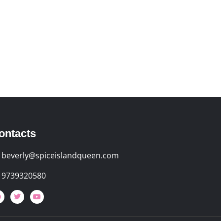
ontacts
beverly@spiceislandqueen.com
9739320580