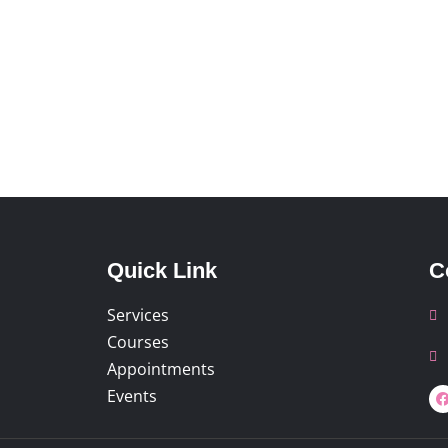
Quick Link
C
Services
Courses
Appointments
Events