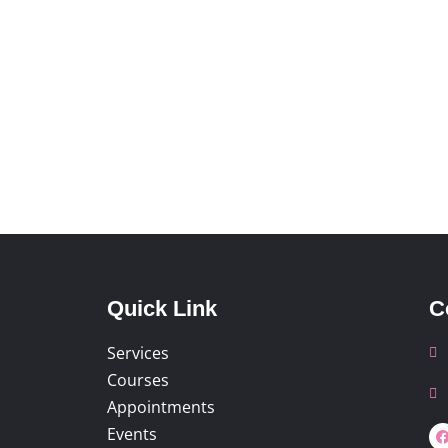
Quick Link
C
Services
Courses
Appointments
Events