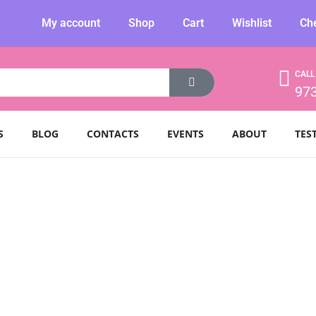
My account
Shop
Cart
Wishlist
Ch
CALL
97
S
BLOG
CONTACTS
EVENTS
ABOUT
TES