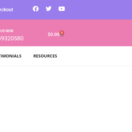
eckout
 US NOW
0
$
0.00
39320580
TIMONIALS
RESOURCES