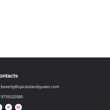
ontacts
beverly@spiceislandqueen.com
9739320580