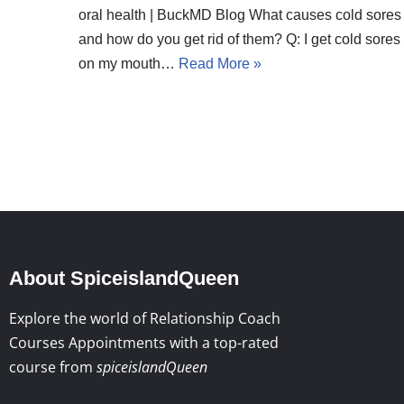
oral health | BuckMD Blog What causes cold sores
and how do you get rid of them? Q: I get cold sores
on my mouth…
Read More »
About SpiceislandQueen
Explore the world of Relationship Coach
Courses Appointments with a top-rated
course from
spiceislandQueen