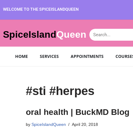
WELCOME TO THE SPICEISLANDQUEEN
SpiceIsland
Queen
HOME
SERVICES
APPOINTMENTS
COURSE
#sti #herpes
oral health | BuckMD Blog
by
SpiceIslandQueen
April 20, 2018