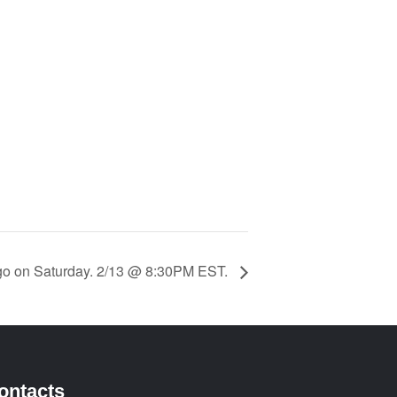
ngo on Saturday. 2/13 @ 8:30PM EST.
ontacts