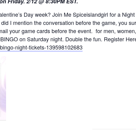
 on Friday. 2/12 @ 8:30PM EST.
alentine’s Day week? Join Me Spiceislandgirl for a Ni
 did I mention the conversation before the game, you su
mail your game cards before the event. for men, women,
 BINGO on Saturday night. Double the fun. Register Her
t-bingo-night-tickets-139598102683