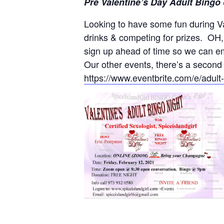
Pre Valentine’s Day Adult Bingo
Looking to have some fun during V
drinks & competing for prizes. OH,
sign up ahead of time so we can e
Our other events, there’s a second
https://www.eventbrite.com/e/adul