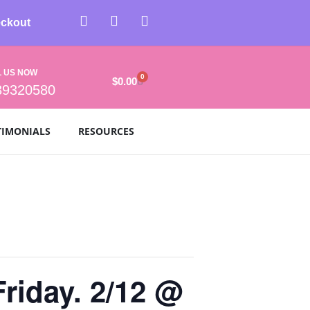
ckout
L US NOW
0
$
0.00
39320580
TIMONIALS
RESOURCES
Friday. 2/12 @