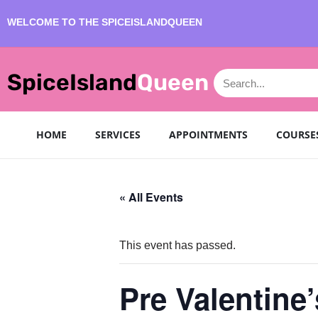
WELCOME TO THE SPICEISLANDQUEEN
Skip
to
SpiceIsland
Queen
content
HOME
SERVICES
APPOINTMENTS
COURSE
« All Events
This event has passed.
Pre Valentine