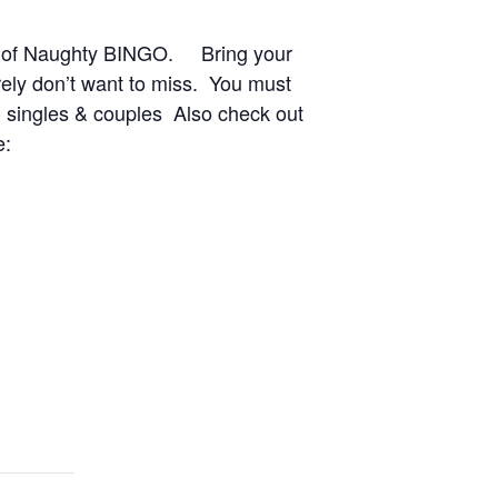
ght of Naughty BINGO. Bring your
rely don’t want to miss. You must
 singles & couples Also check out
e: