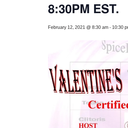
8:30PM EST.
February 12, 2021 @ 8:30 am
-
10:30 