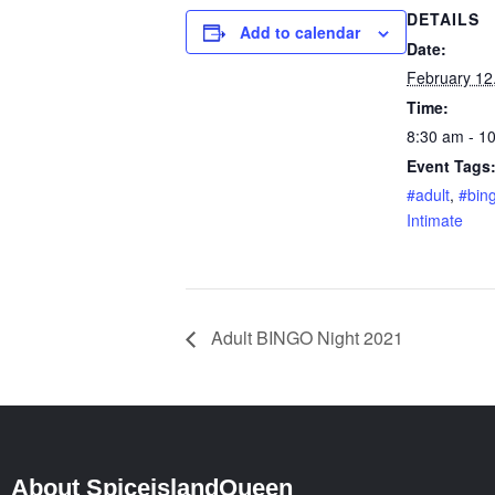
DETAILS
Add to calendar
Date:
February 12
Time:
8:30 am - 1
Event Tags
#adult
,
#bin
Intimate
Adult BINGO Night 2021
About SpiceislandQueen