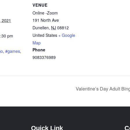
VENUE
Online -Zoom
191 North Ave
, 2021
Dunellen
,
NJ
08812
United States
+ Google
0:30 pm
Map
:
Phone
go
,
#games
,
9083376989
Valentine’s Day Adult Bi
Quick Link
C