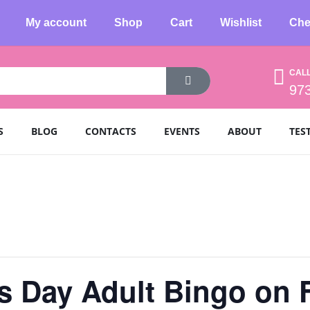
My account
Shop
Cart
Wishlist
Che
CAL
97
S
BLOG
CONTACTS
EVENTS
ABOUT
TES
’s Day Adult Bingo on 