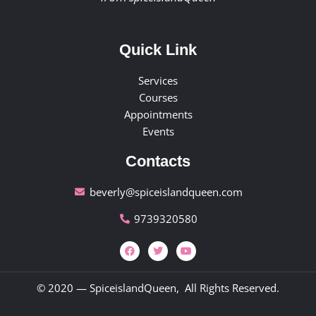
Quick Link
Services
Courses
Appointments
Events
Contacts
beverly@spiceislandqueen.com
9739320580
© 2020 — SpiceislandQueen, All Rights Reserved.