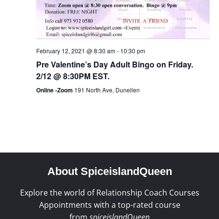
February 12, 2021 @ 8:30 am
-
10:30 pm
Pre Valentine’s Day Adult Bingo on Friday.
2/12 @ 8:30PM EST.
Online -Zoom
191 North Ave, Dunellen
About SpiceislandQueen
Explore the world of Relationship Coach Courses
Appointments with a top-rated course
from
spiceislandQueen