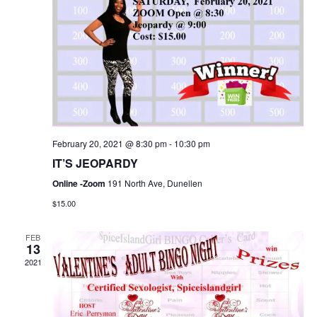
February 20, 2021 @ 8:30 pm
-
10:30 pm
IT’S JEOPARDY
Online -Zoom
191 North Ave, Dunellen
$15.00
FEB
13
2021