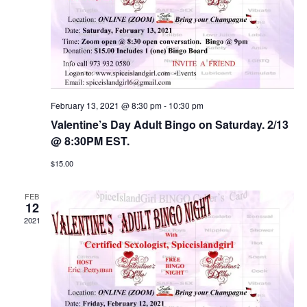
February 13, 2021 @ 8:30 pm
-
10:30 pm
Valentine’s Day Adult Bingo on Saturday. 2/13
@ 8:30PM EST.
$15.00
FEB
12
2021