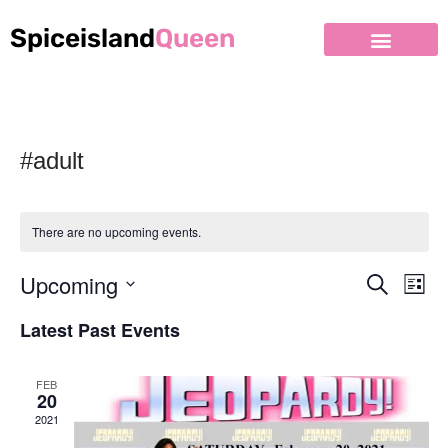
Spiceisland
Queen
#adult
There are no upcoming events.
Upcoming
Event
Ev
Search
List
Select
Vi
Searc
Latest Past Events
date.
Nav
and
FEB
Views
20
2021
Naviga