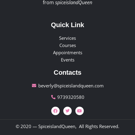
from
spiceislandQueen
Quick Link
Services
Courses
Appointments
Events
Contacts
beverly@spiceislandqueen.com
9739320580
© 2020 — SpiceislandQueen, All Rights Reserved.