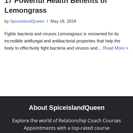
17 Powerful Health Benefits of
Lemongrass
by
SpiceIslandQueen
May 18, 2018
Fights bacteria and viruses Lemongrass is renowned for its
incredible antifungal and antibacterial properties that help the
body to effectively fight bacteria and viruses and…
Read More »
About SpiceislandQueen
Explore the world of Relationship Coach Courses
Appointments with a top-rated course