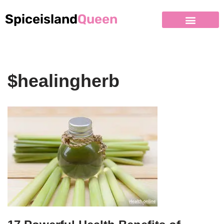
Spiceisland
Queen
$healingherb