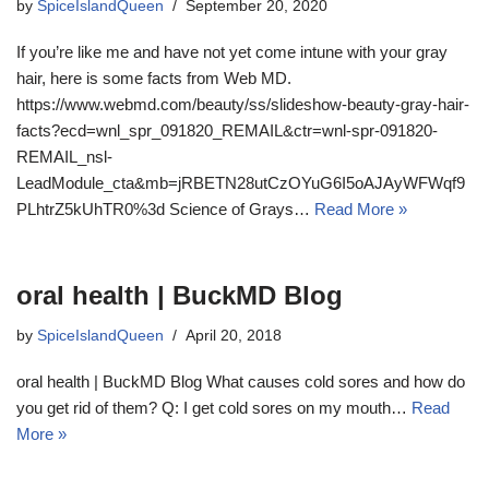
by
SpiceIslandQueen
September 20, 2020
If you’re like me and have not yet come intune with your gray
hair, here is some facts from Web MD.
https://www.webmd.com/beauty/ss/slideshow-beauty-gray-hair-
facts?ecd=wnl_spr_091820_REMAIL&ctr=wnl-spr-091820-
REMAIL_nsl-
LeadModule_cta&mb=jRBETN28utCzOYuG6I5oAJAyWFWqf9
PLhtrZ5kUhTR0%3d Science of Grays…
Read More »
oral health | BuckMD Blog
by
SpiceIslandQueen
April 20, 2018
oral health | BuckMD Blog What causes cold sores and how do
you get rid of them? Q: I get cold sores on my mouth…
Read
More »