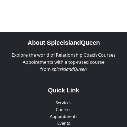
About SpiceislandQueen
Explore the world of Relationship Coach Courses
Appointments with a top-rated course
from
spiceislandQueen
Quick Link
Services
Courses
Appointments
Events