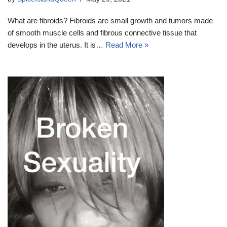
What are fibroids? Fibroids are small growth and tumors made
of smooth muscle cells and fibrous connective tissue that
develops in the uterus. It is…
Read More »