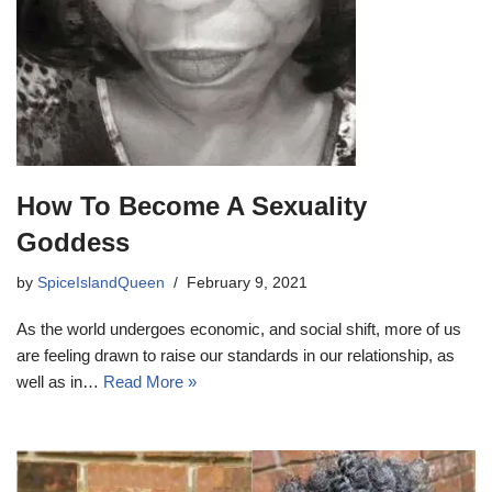
How To Become A Sexuality
Goddess
by
SpiceIslandQueen
February 9, 2021
As the world undergoes economic, and social shift, more of us
are feeling drawn to raise our standards in our relationship, as
well as in…
Read More »