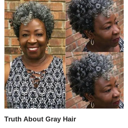
Truth About Gray Hair