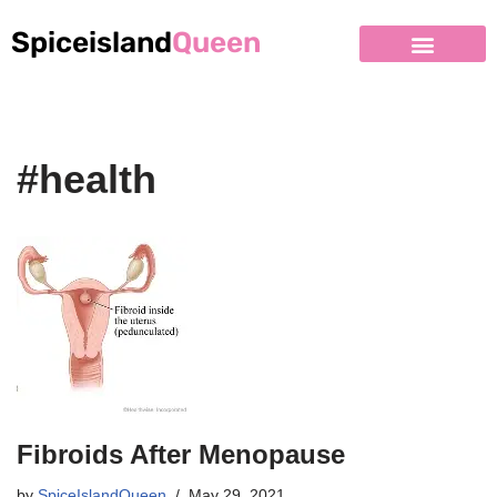
Spiceisland
Queen
#health
Fibroids After Menopause
by
SpiceIslandQueen
May 29, 2021