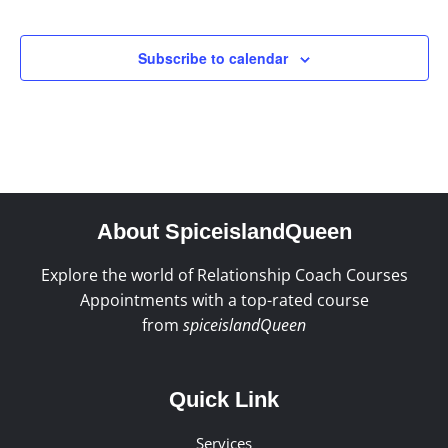
Events
Subscribe to calendar
About SpiceislandQueen
Explore the world of Relationship Coach Courses
Appointments with a top-rated course
from
spiceislandQueen
Quick Link
Services