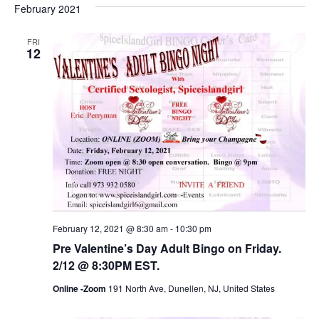
February 2021
FRI
12
February 12, 2021 @ 8:30 am
-
10:30 pm
Pre Valentine’s Day Adult Bingo on Friday.
2/12 @ 8:30PM EST.
Online -Zoom
191 North Ave, Dunellen, NJ, United States