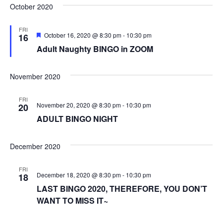
October 2020
FRI
F
October 16, 2020 @ 8:30 pm
-
10:30 pm
16
e
Adult Naughty BINGO in ZOOM
a
t
u
r
November 2020
e
d
FRI
November 20, 2020 @ 8:30 pm
-
10:30 pm
20
ADULT BINGO NIGHT
December 2020
FRI
December 18, 2020 @ 8:30 pm
-
10:30 pm
18
LAST BINGO 2020, THEREFORE, YOU DON’T
WANT TO MISS IT~