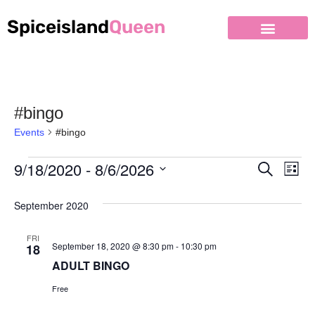
Spiceisland
Queen
#bingo
Events
#bingo
9/18/2020
 - 
8/6/2026
Event
Ev
Search
List
Select
Vi
Searc
September 2020
date.
Nav
and
FRI
Views
September 18, 2020 @ 8:30 pm
-
10:30 pm
18
ADULT BINGO
Naviga
Free