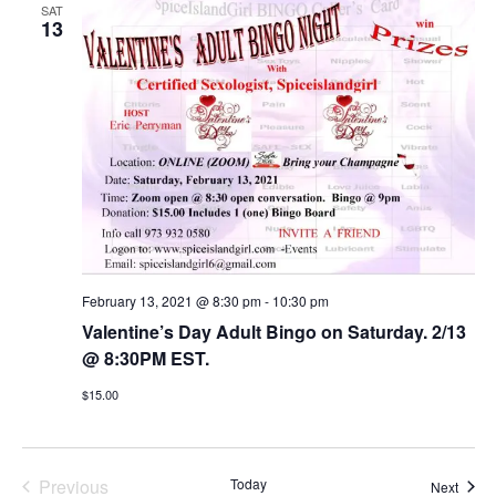
SAT
13
February 13, 2021 @ 8:30 pm
-
10:30 pm
Valentine’s Day Adult Bingo on Saturday. 2/13
@ 8:30PM EST.
$15.00
Previous
Today
Event
Next