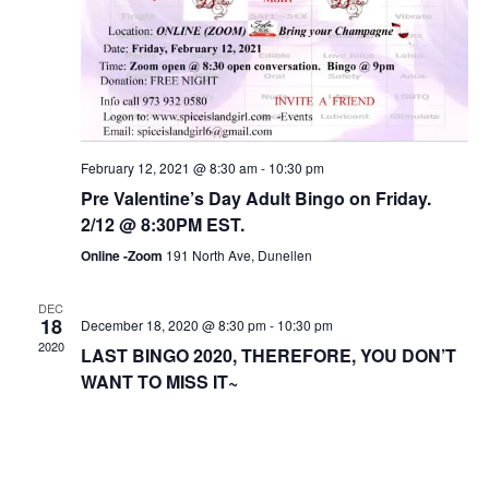
February 12, 2021 @ 8:30 am
-
10:30 pm
Pre Valentine’s Day Adult Bingo on Friday.
2/12 @ 8:30PM EST.
Online -Zoom
191 North Ave, Dunellen
DEC
18
December 18, 2020 @ 8:30 pm
-
10:30 pm
2020
LAST BINGO 2020, THEREFORE, YOU DON’T
WANT TO MISS IT~