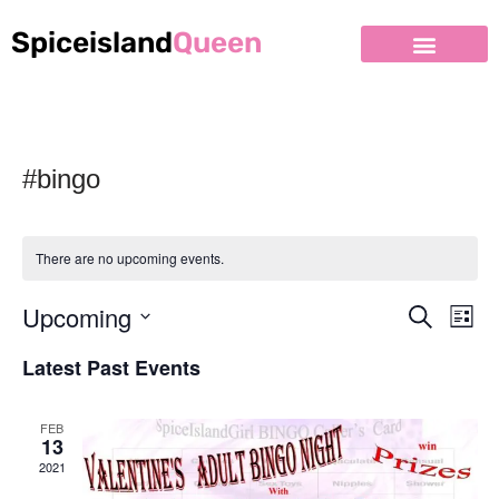
Spiceisland
Queen
#bingo
There are no upcoming events.
Upcoming
Event
Ev
Search
List
Select
Vi
Searc
Latest Past Events
date.
Nav
and
FEB
Views
13
2021
Naviga