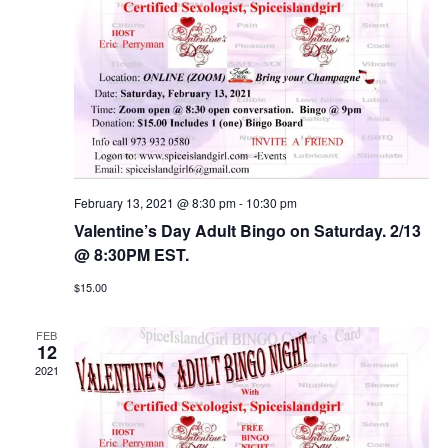
February 13, 2021 @ 8:30 pm
-
10:30 pm
Valentine’s Day Adult Bingo on Saturday. 2/13
@ 8:30PM EST.
$15.00
FEB
12
2021