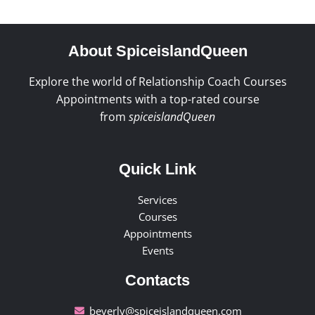
About SpiceislandQueen
Explore the world of Relationship Coach Courses
Appointments with a top-rated course
from
spiceislandQueen
Quick Link
Services
Courses
Appointments
Events
Contacts
beverly@spiceislandqueen.com