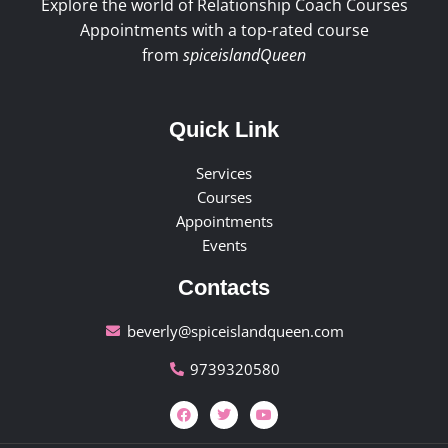
Explore the world of Relationship Coach Courses
Appointments with a top-rated course
from
spiceislandQueen
Quick Link
Services
Courses
Appointments
Events
Contacts
beverly@spiceislandqueen.com
9739320580