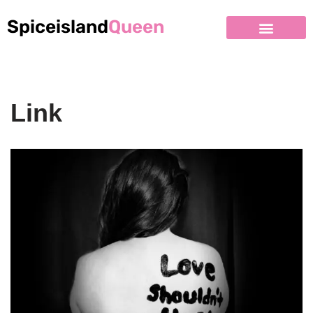
Spiceisland
Queen
Link