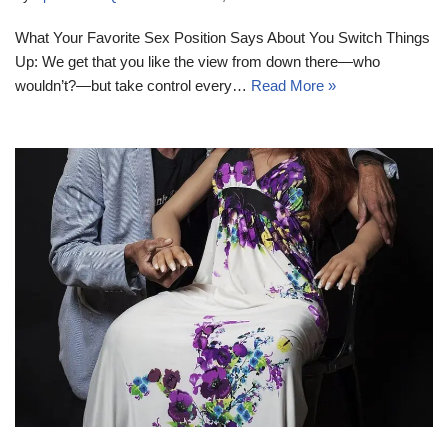
What Your Favorite Sex Position Says About You Switch Things
Up: We get that you like the view from down there—who
wouldn’t?—but take control every…
Read More »