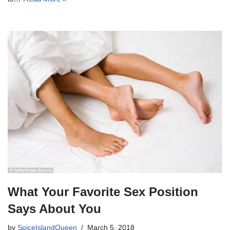
What Your Favorite Sex Position
Says About You
by
SpiceIslandQueen
March 5, 2018