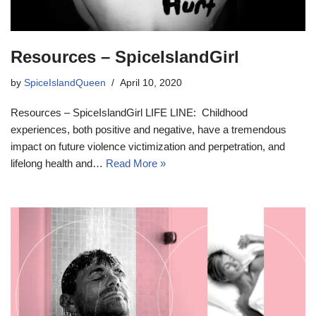
Resources – SpiceIslandGirl
by
SpiceIslandQueen
April 10, 2020
Resources – SpiceIslandGirl LIFE LINE: Childhood
experiences, both positive and negative, have a tremendous
impact on future violence victimization and perpetration, and
lifelong health and…
Read More »