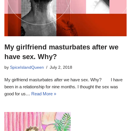
My girlfriend masturbates after we
have sex. Why?
by
SpiceIslandQueen
July 2, 2018
My girlfriend masturbates after we have sex. Why? I have
been in a relationship for nine months. I thought the sex was
good for us…
Read More »