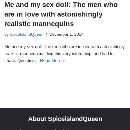
Me and my sex doll: The men who
are in love with astonishingly
realistic mannequins
by
SpiceIslandQueen
December 1, 2014
Me and my sex doll: The men who are in love with astonishingly
realistic mannequins I find this very interesting, and had to
share. Question…
Read More »
About SpiceislandQueen