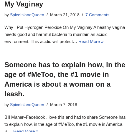
My Vaginay
by
SpiceIslandQueen
March 21, 2018
7 Comments
Why I Put Hydrogen Peroxide On My Vaginay A healthy vagina
needs good and harmful bacteria to maintain an acidic
environment. This acidic will protect…
Read More »
Someone has to explain how, in the
age of #MeToo, the #1 movie in
America is about a woman on a
leash.
by
SpiceIslandQueen
March 7, 2018
Bill Maher–Facebook , love this and had to share Someone has
to explain how, in the age of #MeToo, the #1 movie in America
is…
Read More »