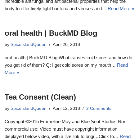
incredible antifungal and antibacterial properties that help the
body to effectively fight bacteria and viruses and…
Read More »
oral health | BuckMD Blog
by
SpiceIslandQueen
April 20, 2018
oral health | BuckMD Blog What causes cold sores and how do
you get rid of them? Q: I get cold sores on my mouth…
Read
More »
Tea Consent (Clean)
by
SpiceIslandQueen
April 12, 2018
2 Comments
Copyright ©2015 Emmeline May and Blue Seat Studios Non-
commercial use: Video must have copyright information
displayed below video, with a live link to origi…Click to…
Read