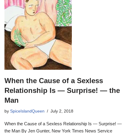
When the Cause of a Sexless
Relationship Is — Surprise! — the
Man
by
SpiceIslandQueen
July 2, 2018
When the Cause of a Sexless Relationship Is — Surprise! —
the Man By Jen Gunter, New York Times News Service