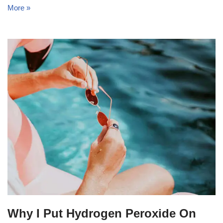
More »
Why I Put Hydrogen Peroxide On