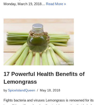
Monday, March 19, 2018…
Read More »
17 Powerful Health Benefits of
Lemongrass
by
SpiceIslandQueen
May 18, 2018
Fights bacteria and viruses Lemongrass is renowned for its