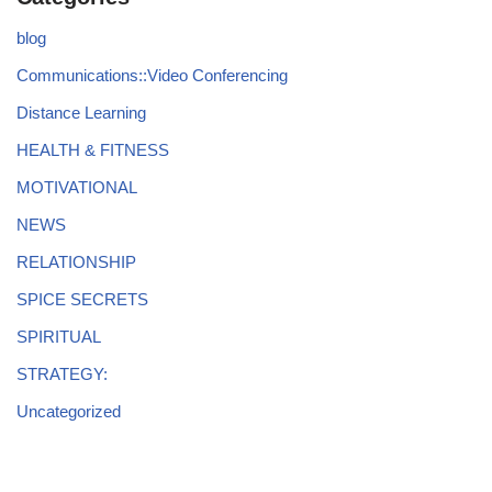
blog
Communications::Video Conferencing
Distance Learning
HEALTH & FITNESS
MOTIVATIONAL
NEWS
RELATIONSHIP
SPICE SECRETS
SPIRITUAL
STRATEGY:
Uncategorized