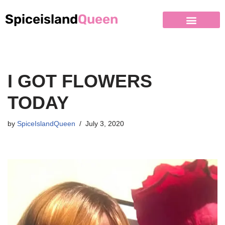
Spiceisland
Queen
Skip
to
content
I GOT FLOWERS
TODAY
by
SpiceIslandQueen
July 3, 2020