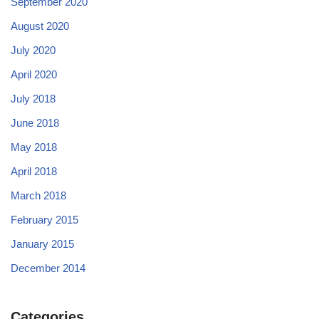
September 2020
August 2020
July 2020
April 2020
July 2018
June 2018
May 2018
April 2018
March 2018
February 2015
January 2015
December 2014
Categories