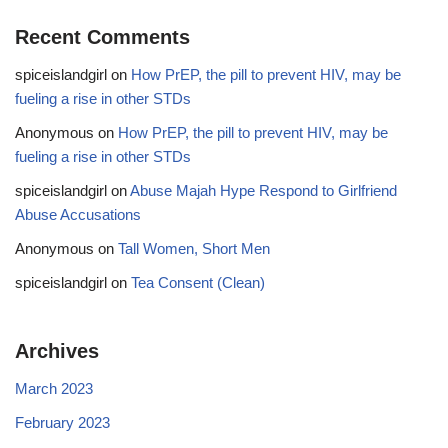
Recent Comments
spiceislandgirl
on
How PrEP, the pill to prevent HIV, may be
fueling a rise in other STDs
Anonymous
on
How PrEP, the pill to prevent HIV, may be
fueling a rise in other STDs
spiceislandgirl
on
Abuse Majah Hype Respond to Girlfriend
Abuse Accusations
Anonymous
on
Tall Women, Short Men
spiceislandgirl
on
Tea Consent (Clean)
Archives
March 2023
February 2023