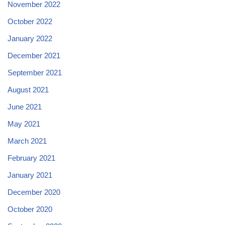
November 2022
October 2022
January 2022
December 2021
September 2021
August 2021
June 2021
May 2021
March 2021
February 2021
January 2021
December 2020
October 2020