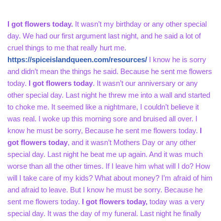
I got flowers today.
It wasn’t my birthday or any other special
day. We had our first argument last night, and he said a lot of
cruel things to me that really hurt me.
https://spiceislandqueen.com/resources/
I know he is sorry
and didn’t mean the things he said. Because he sent me flowers
today.
I got flowers today
. It wasn’t our anniversary or any
other special day. Last night he threw me into a wall and started
to choke me. It seemed like a nightmare, I couldn’t believe it
was real. I woke up this morning sore and bruised all over. I
know he must be sorry, Because he sent me flowers today.
I
got flowers today
, and it wasn’t Mothers Day or any other
special day. Last night he beat me up again. And it was much
worse than all the other times. If I leave him what will I do? How
will I take care of my kids? What about money? I’m afraid of him
and afraid to leave. But I know he must be sorry. Because he
sent me flowers today.
I got flowers today,
today was a very
special day. It was the day of my funeral. Last night he finally