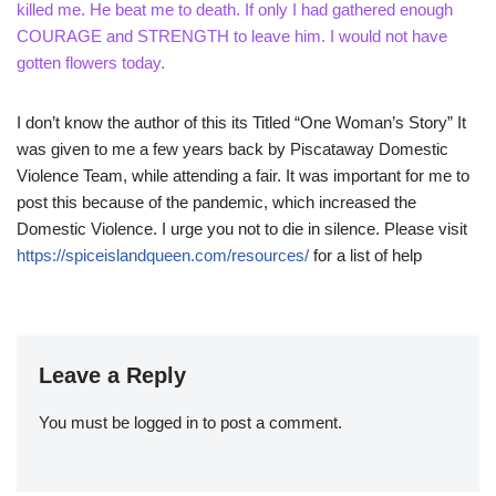
killed me. He beat me to death. If only I had gathered enough
COURAGE and STRENGTH to leave him. I would not have
gotten flowers today.
I don’t know the author of this its Titled “One Woman’s Story” It
was given to me a few years back by Piscataway Domestic
Violence Team, while attending a fair. It was important for me to
post this because of the pandemic, which increased the
Domestic Violence. I urge you not to die in silence. Please visit
https://spiceislandqueen.com/resources/
for a list of help
Leave a Reply
You must be
logged in
to post a comment.