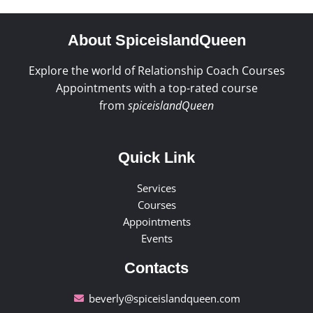
About SpiceislandQueen
Explore the world of Relationship Coach Courses
Appointments with a top-rated course
from
spiceislandQueen
Quick Link
Services
Courses
Appointments
Events
Contacts
beverly@spiceislandqueen.com