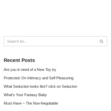
Recent Posts
Are you in need of a New Toy try
Protected: On Intimacy and Self Pleasuring
What Seduction looks like? click on Seducton
What’s Your Fantasy Baby
Must Have ~ The Non-Negotiable