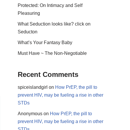
Protected: On Intimacy and Self
Pleasuring
What Seduction looks like? click on
Seducton
What’s Your Fantasy Baby
Must Have ~ The Non-Negotiable
Recent Comments
spiceislandgirl
on
How PrEP, the pill to
prevent HIV, may be fueling a rise in other
STDs
Anonymous
on
How PrEP, the pill to
prevent HIV, may be fueling a rise in other
STDs