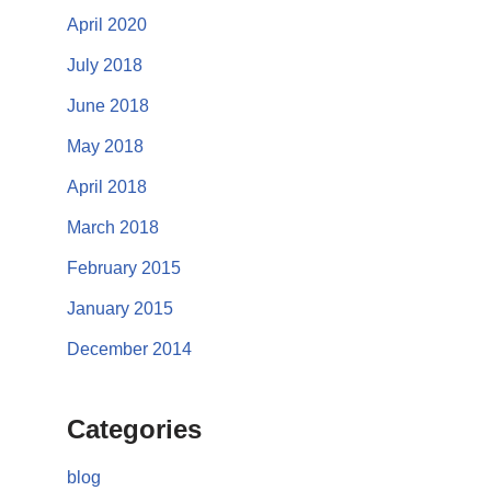
April 2020
July 2018
June 2018
May 2018
April 2018
March 2018
February 2015
January 2015
December 2014
Categories
blog