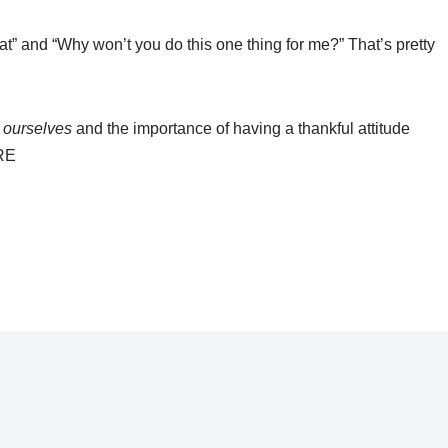
at” and “Why won’t you do this one thing for me?” That’s pretty
t
ourselves
and the importance of having a thankful attitude
URE