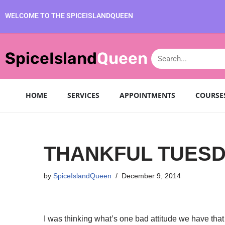
WELCOME TO THE SPICEISLANDQUEEN
Skip
to
SpiceIsland
Queen
content
HOME
SERVICES
APPOINTMENTS
COURSE
THANKFUL TUES
by
SpiceIslandQueen
December 9, 2014
I was thinking what’s one bad attitude we have that 