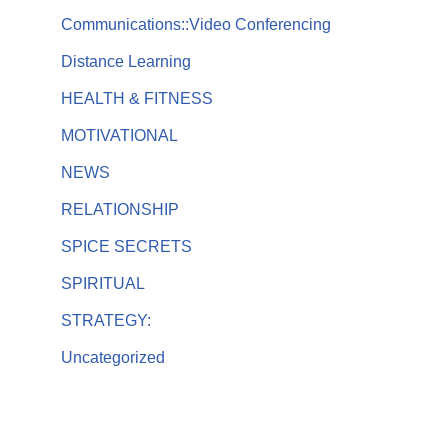
Communications::Video Conferencing
Distance Learning
HEALTH & FITNESS
MOTIVATIONAL
NEWS
RELATIONSHIP
SPICE SECRETS
SPIRITUAL
STRATEGY:
Uncategorized