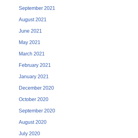
September 2021
August 2021
June 2021
May 2021
March 2021
February 2021
January 2021
December 2020
October 2020
September 2020
August 2020
July 2020