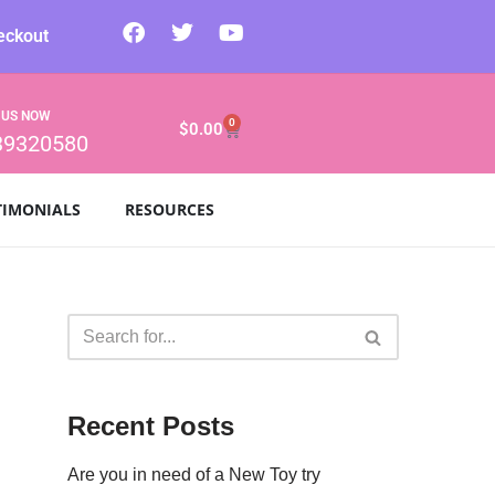
eckout
 US NOW
0
$
0.00
39320580
TIMONIALS
RESOURCES
Recent Posts
Are you in need of a New Toy try
.