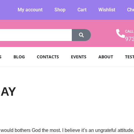
My account
Shop
Cart
Wishlist
Ch
CALL
97
S
BLOG
CONTACTS
EVENTS
ABOUT
TES
DAY
would bothers God the most. I believe it’s an ungrateful attitude