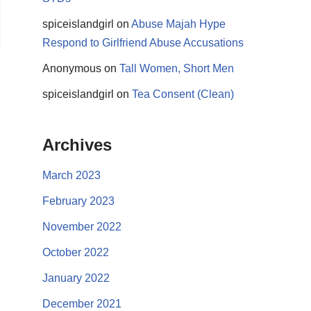
spiceislandgirl
on
Abuse Majah Hype
Respond to Girlfriend Abuse Accusations
Anonymous
on
Tall Women, Short Men
spiceislandgirl
on
Tea Consent (Clean)
Archives
March 2023
February 2023
November 2022
October 2022
January 2022
December 2021