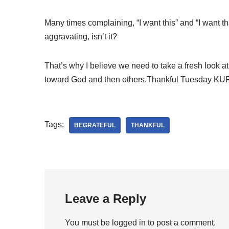
Many times complaining, “I want this” and “I want th
aggravating, isn’t it?
That’s why I believe we need to take a fresh look a
toward God and then others.Thankful Tuesday K
Tags:
BEGRATEFUL
THANKFUL
Leave a Reply
You must be
logged in
to post a comment.