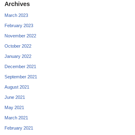
Archives
March 2023
February 2023
November 2022
October 2022
January 2022
December 2021
September 2021
August 2021
June 2021
May 2021
March 2021
February 2021