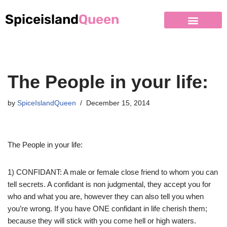
Spiceisland
Queen
Skip
to
content
The People in your life:
by
SpiceIslandQueen
December 15, 2014
The People in your life:
1) CONFIDANT: A male or female close friend to whom you can
tell secrets. A confidant is non judgmental, they accept you for
who and what you are, however they can also tell you when
you’re wrong. If you have ONE confidant in life cherish them;
because they will stick with you come hell or high waters.