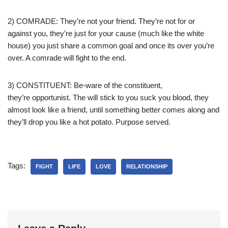
2) COMRADE: They’re not your friend. They’re not for or
against you, they’re just for your cause (much like the white
house) you just share a common goal and once its over you’re
over. A comrade will fight to the end.
3) CONSTITUENT: Be-ware of the constituent,
they’re opportunist. The will stick to you suck you blood, they
almost look like a friend, until something better comes along and
they’ll drop you like a hot potato. Purpose served.
Tags:
FIGHT
LIFE
LOVE
RELATIONSHIP