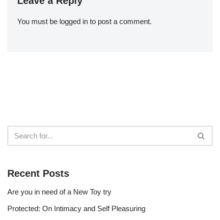
Leave a Reply
You must be
logged in
to post a comment.
Recent Posts
Are you in need of a New Toy try
Protected: On Intimacy and Self Pleasuring