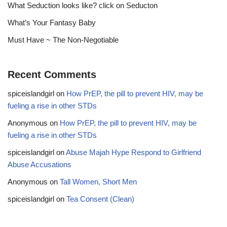
What Seduction looks like? click on Seducton
What’s Your Fantasy Baby
Must Have ~ The Non-Negotiable
Recent Comments
spiceislandgirl
on
How PrEP, the pill to prevent HIV, may be
fueling a rise in other STDs
Anonymous
on
How PrEP, the pill to prevent HIV, may be
fueling a rise in other STDs
spiceislandgirl
on
Abuse Majah Hype Respond to Girlfriend
Abuse Accusations
Anonymous
on
Tall Women, Short Men
spiceislandgirl
on
Tea Consent (Clean)