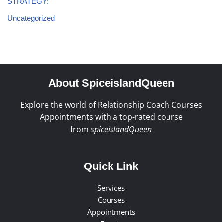
STRATEGY:
Uncategorized
About SpiceislandQueen
Explore the world of Relationship Coach Courses
Appointments with a top-rated course
from
spiceislandQueen
Quick Link
Services
Courses
Appointments