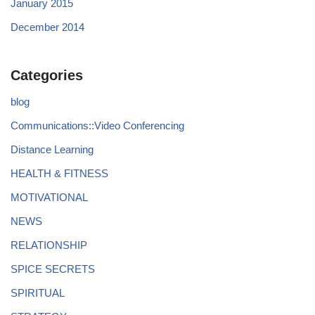
January 2015
December 2014
Categories
blog
Communications::Video Conferencing
Distance Learning
HEALTH & FITNESS
MOTIVATIONAL
NEWS
RELATIONSHIP
SPICE SECRETS
SPIRITUAL