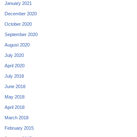
January 2021
December 2020
October 2020
September 2020
August 2020
July 2020
April 2020
July 2018
June 2018
May 2018
April 2018
March 2018
February 2015